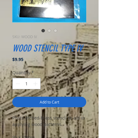
SKU: WOOD IV
WOOD STENCIL TYPE IV
Price
$9.95
Quantity
*
Add to Cart
Photo etched brass stencil to aid in
applying wood patterns.
95 x 55mm