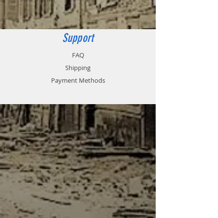
Support
FAQ
Shipping
Payment Methods