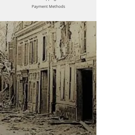
Payment Methods