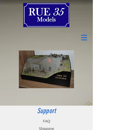
Support
FAQ
Shipping