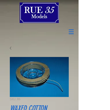
SKU: R6
WAXED COTTON