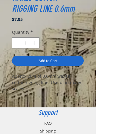
RIGGING LINE 0.6mm
Price
$7.95
Quantity
*
Add to Cart
Approx 20M of 0.6mm waxed
cotton rigging line. Useful in many
scales.
Support
FAQ
Shipping