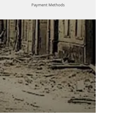
Payment Methods