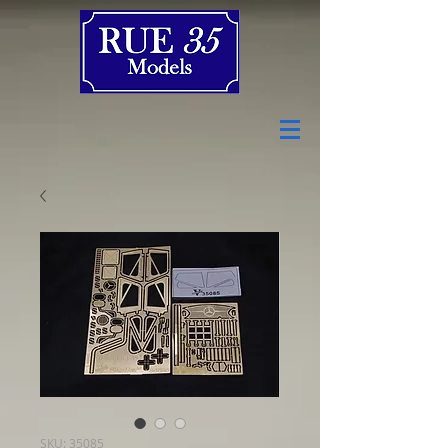
SKU: 35085