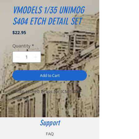
VMODELS 1/35 UNIMOG
S404 ETCH DETAIL SET
Price
$22.95
Quantity
*
Add to Cart
Photo etched brass for ICM S404
Unimog
Support
FAQ