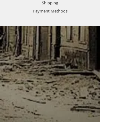
Shipping
Payment Methods