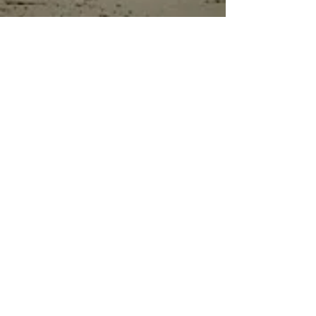
flammable, and does not contain
solvents.