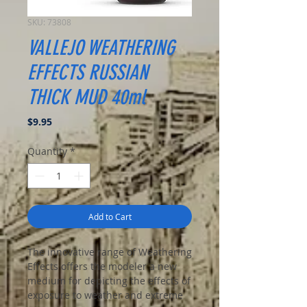
SKU: 73808
VALLEJO WEATHERING
EFFECTS RUSSIAN
THICK MUD 40ml
Price
$9.95
Quantity
*
Add to Cart
The innovative range of Weathering
Effects offers the modeler a new
medium for depicting the effects of
exposure to weather and extreme