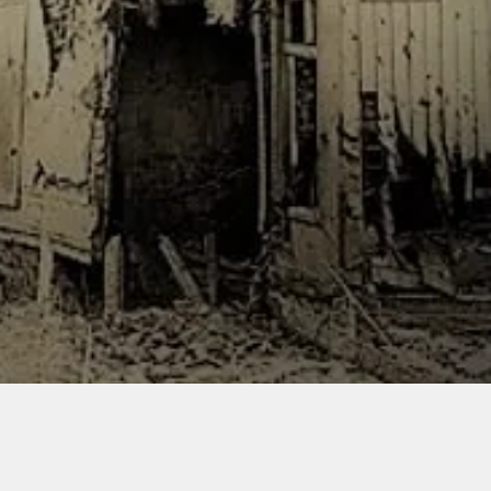
le, and does not contain
.