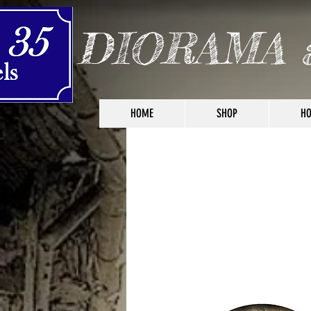
DIORAMA 
HOME
SHOP
HO