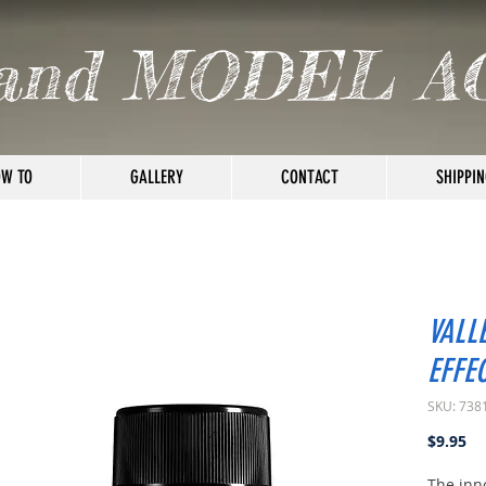
and MODEL A
W TO
GALLERY
CONTACT
SHIPPIN
VALL
EFFE
SKU: 738
Pr
$9.95
The inn