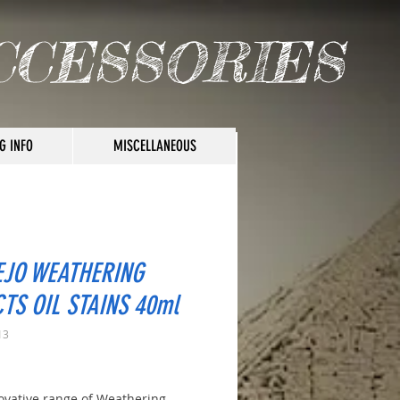
CCESSORIES
G INFO
MISCELLANEOUS
EJO WEATHERING
CTS OIL STAINS 40ml
13
ice
ovative range of Weathering