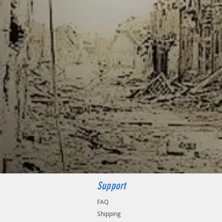
Support
FAQ
Shipping