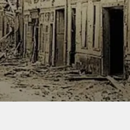
flammab
solvents