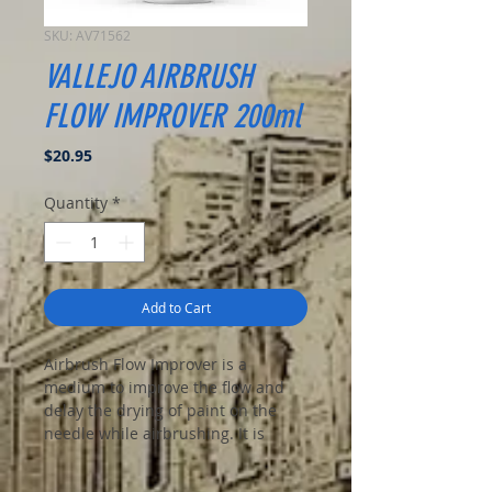
SKU: AV71562
VALLEJO AIRBRUSH
FLOW IMPROVER 200ml
Price
$20.95
Quantity
*
Add to Cart
Airbrush Flow Improver is a
medium to improve the flow and
delay the drying of paint on the
needle while airbrushing. It is
recommended to add 1-2 drops of
Flow Improver to 10 drops of paint