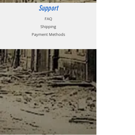
in the cup of the airbrush.
Support
FAQ
Shipping
Payment Methods