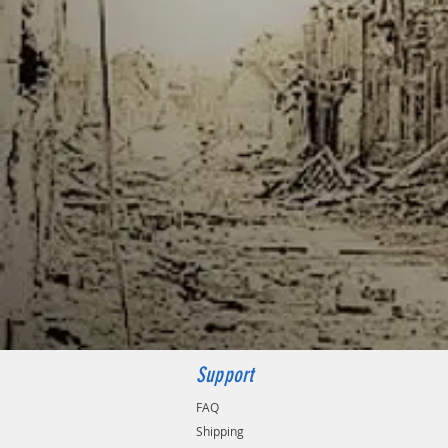
Support
FAQ
Shipping