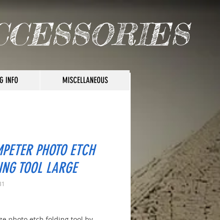
CCESSORIES
G INFO
MISCELLANEOUS
PETER PHOTO ETCH
ING TOOL LARGE
31
rice
ze photo etch folding tool by