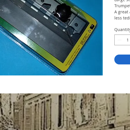
Trumpet
A great
less ted
Quantit