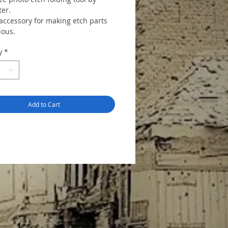
er.
 accessory for making etch parts
ious.
y
*
Add to Cart