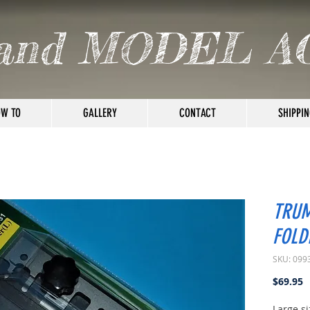
and MODEL A
W TO
GALLERY
CONTACT
SHIPPIN
TRUM
FOLD
SKU: 099
P
$69.95
Large si