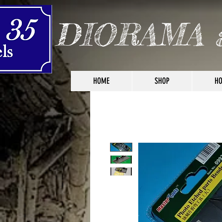
DIORAMA 
HOME
SHOP
HO