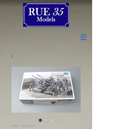
SKU: TR02309