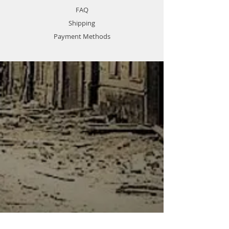
August 1944, the Luftwaffe alone
FAQ
had 4211 guns in service.
Shipping
Item No 02310
Item Name FLAK 37
Payment Methods
Scale 1:35
Item Type Static Armor
Model Brief Length:159 mm
Width:76.8 mm
Total Parts 133pcs
Photo Etched Parts 2pcs
Total Sprues 5 sprues
Paint Schemes German Army
More Features " The kit consists
of 133 parts ,2 pieces of Photo
Etched parts
- Details finely represented by
newly tooled parts"