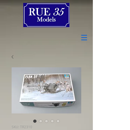
SKU: TR2310