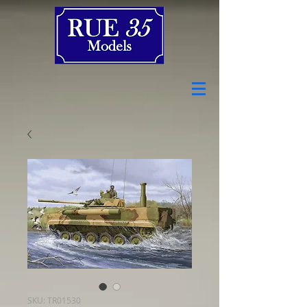
SKU: TR01530