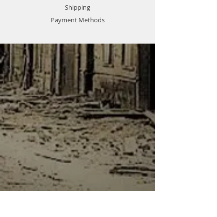
Shipping
Payment Methods