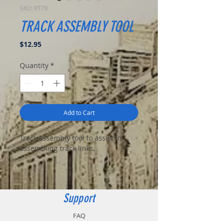
SKU: RT78
TRACK ASSEMBLY TOOL
Price
$12.95
Quantity
*
Add to Cart
Track assembly tool to assist in
assembling track links.
Support
FAQ