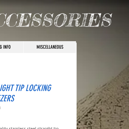
CCESSORIES
G INFO
MISCELLANEOUS
IGHT TIP LOCKING
ZERS
8
ice
lity stainless steel straight tip