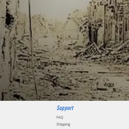
Support
FAQ
Shipping