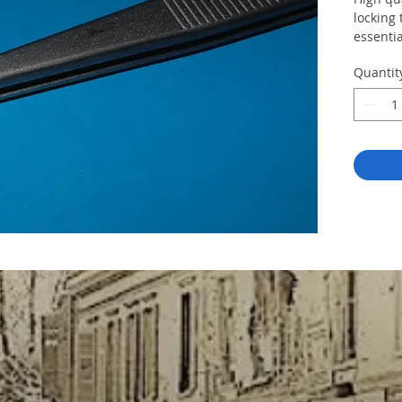
locking
essentia
Quantit