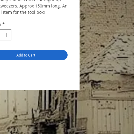
 tweezers. Approx 150mm long. An
l item for the tool box!
y
*
Add to Cart