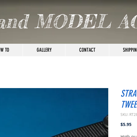
and MODEL A
W TO
GALLERY
CONTACT
SHIPPIN
STRA
TWEE
SKU: RT2
Pr
$5.95
High qua