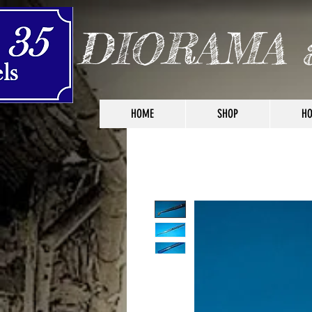
DIORAMA 
HOME
SHOP
HO