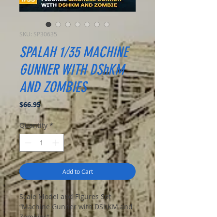
SKU: SP30635
SPALAH 1/35 MACHINE
GUNNER WITH DShKM
AND ZOMBIES
Price
$66.95
Quantity
*
Add to Cart
Scale Model and Figures Set
“Machine Gunner with DShKM and
Zombies”