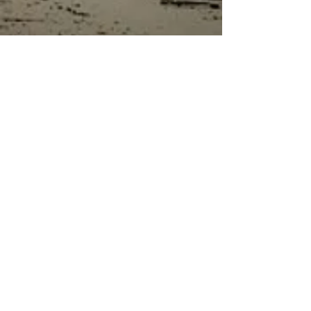
bodies, making the composition
visually striking and full of tension.
The set comes with supports for
safe transportation.
“Machine Gunner with DShKM and
Zombies” is a perfect choice for
collectors and modelers seeking to
create an original, intense
atmosphere in their dioramas.