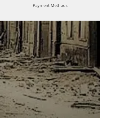
Payment Methods