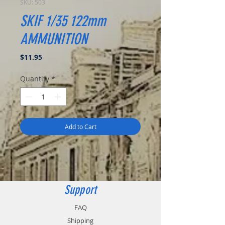
SKU: 503
SKIF 1/35 122mm
AMMUNITION
Price
$11.95
Quantity
*
Add to Cart
Support
FAQ
Shipping