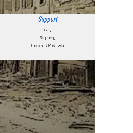
80 x 75mm
Support
FAQ
Shipping
Payment Methods