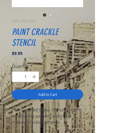
SKU: CRACKLE
PAINT CRACKLE
STENCIL
Price
$9.95
Quantity
*
Add to Cart
Photo etched brass stencil to aid in
weathering painted walls and
making crackle patterns.