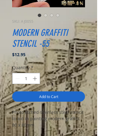
SKU: AJ0055
MODERN GRAFFITI
STENCIL -55
Price
$12.95
Quantity
*
Add to Cart
Photo etched stainless steel stencil
to aid in painting modern graffiti.
80 x 80mm