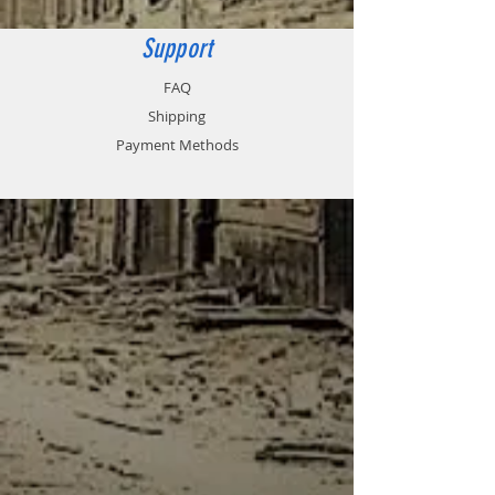
Support
FAQ
Shipping
Payment Methods