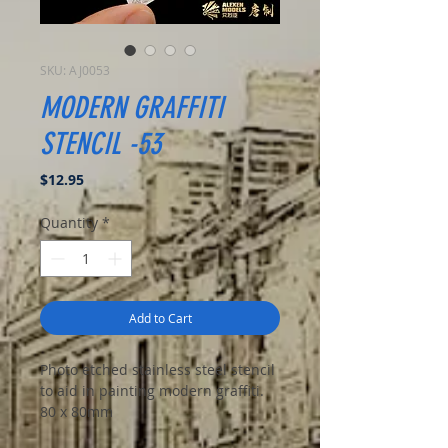
SKU: AJ0053
MODERN GRAFFITI
STENCIL -53
Price
$12.95
Quantity
*
Add to Cart
Photo etched stainless steel stencil
to aid in painting modern graffiti.
80 x 80mm