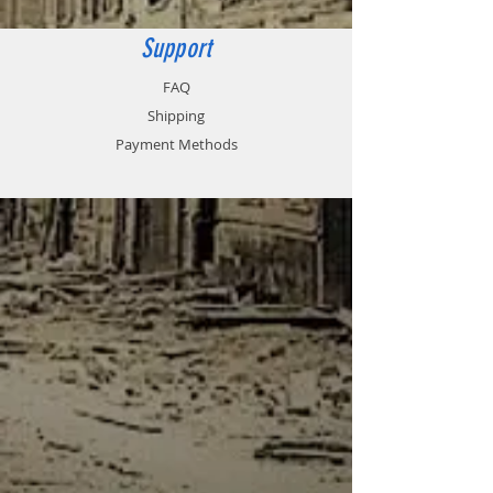
Support
FAQ
Shipping
Payment Methods