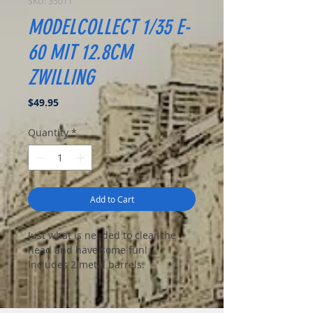
SKU: 35011
MODELCOLLECT 1/35 E-
60 MIT 12.8CM
ZWILLING
Price
$49.95
Quantity
*
Add to Cart
Just what is needed to clear the
head and have some fun!
Includes 2 metal barrels.