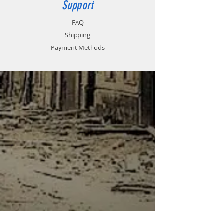
Support
FAQ
Shipping
Payment Methods