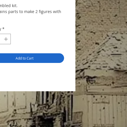
bled kit.
ains parts to make 2 figures with
y
*
Add to Cart