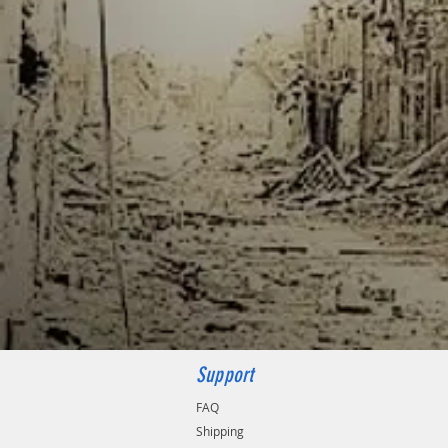
Support
FAQ
Shipping