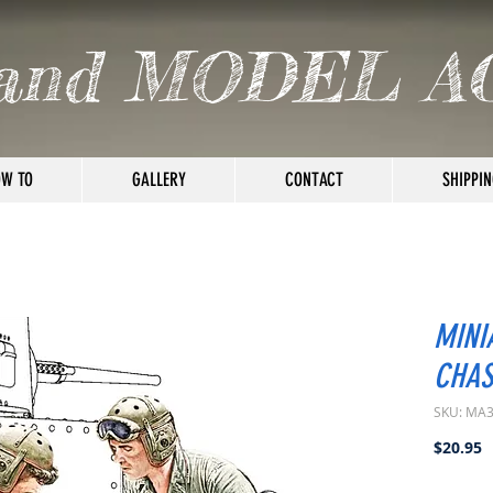
and MODEL A
W TO
GALLERY
CONTACT
SHIPPIN
MINI
CHAS
SKU: MA
P
$20.95