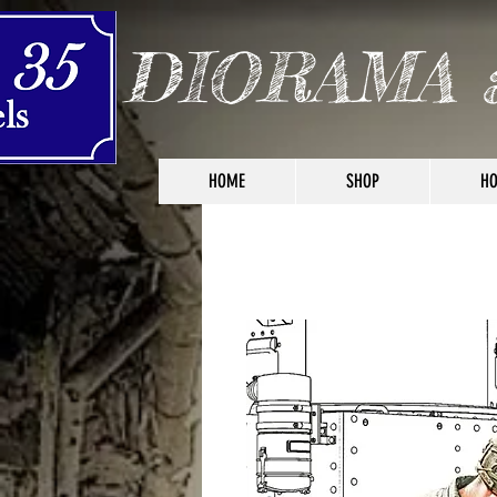
DIORAMA 
HOME
SHOP
HO