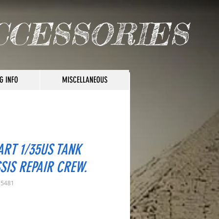
CCESSORIES
G INFO
MISCELLANEOUS
ART 1/35US TANK
SIS REPAIR CREW.
35481
rice