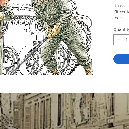
Unassem
Kit cont
tools.
Quantit