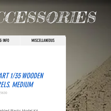
CCESSORIES
G INFO
MISCELLANEOUS
ART 1/35 WOODEN
ELS. MEDIUM
35630
rice
bled Plastic Model Kit