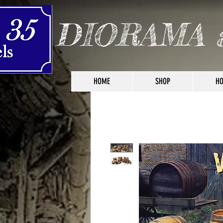
DIORAMA 
HOME
SHOP
HO