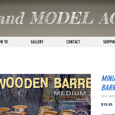
and MODEL A
W TO
GALLERY
CONTACT
SHIPPIN
MINI
BARR
SKU: MA
P
$19.95
Unassem