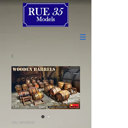
SKU: MA35632