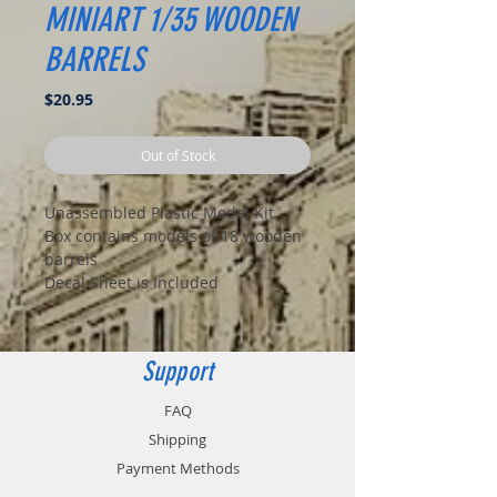
MINIART 1/35 WOODEN
BARRELS
Price
$20.95
Out of Stock
Unassembled Plastic Model Kit
Box contains models of 18 wooden
barrels
Decal Sheet is Included
Support
FAQ
Shipping
Payment Methods