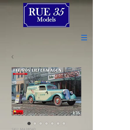
SKU: MA38040