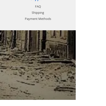
FAQ
Shipping
Payment Methods