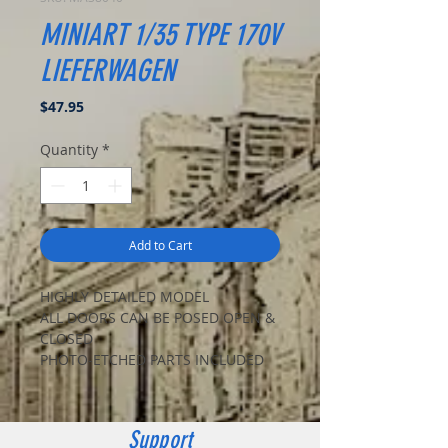
MINIART 1/35 TYPE 170V
LIEFERWAGEN
Price
$47.95
Quantity
*
Add to Cart
HIGHLY DETAILED MODEL
ALL DOORS CAN BE POSED OPEN &
CLOSED
PHOTO-ETCHED PARTS INCLUDED
CLEAR PARTS INCLUDED
DECAL SHEET FOR 4 VARIANTS
CART AND PAPER BOXES INCLUDED
Support