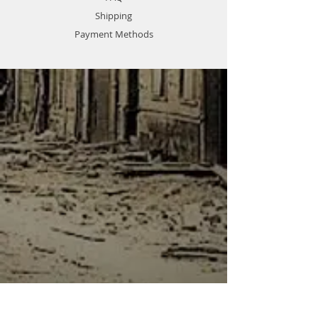
Shipping
Payment Methods