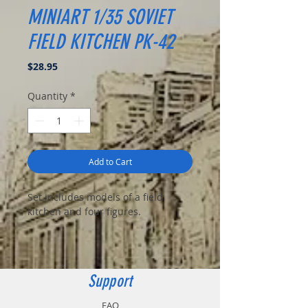
MINIART 1/35 SOVIET
FIELD KITCHEN PK-42
Price
$28.95
Quantity
*
Add to Cart
Set includes models of a field
kitchen and four figures.
Support
FAQ