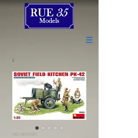
SKU: MA35061