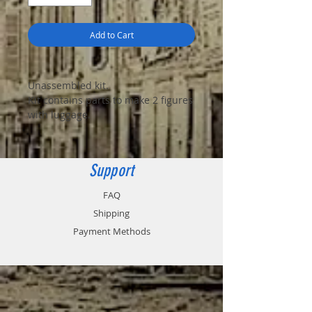
Add to Cart
Unassembled kit.
Kit contains parts to make 2 figures
with luggage.
Support
FAQ
Shipping
Payment Methods