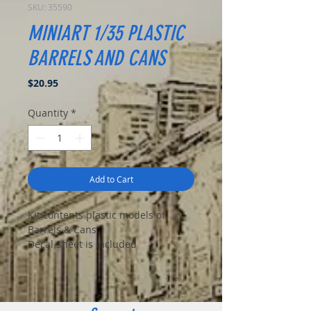
SKU: 35590
MINIART 1/35 PLASTIC
BARRELS AND CANS
Price
$20.95
Quantity
*
Add to Cart
Kit contents plastic models of
Barrels & Cans
Decal Sheet is included