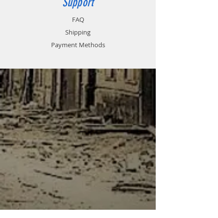
Support
FAQ
Shipping
Payment Methods