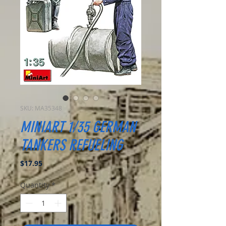
SKU: MA35348
MINIART 1/35 GERMAN
TANKERS REFUELING
Price
$17.95
Quantity
*