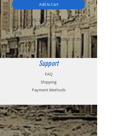
Add to Cart
Set contains 2 unassembled,
unpainted figures, 2 drums and 4
cans.
Photo-Etched parts included in the
box
Support
FAQ
Shipping
Payment Methods