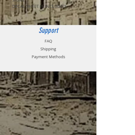
DECAL SHEET IS INCLUDED
Support
FAQ
Shipping
Payment Methods