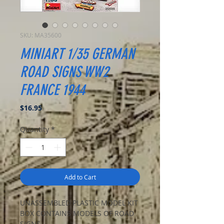
SKU: MA35600
MINIART 1/35 GERMAN
ROAD SIGNS WW2
FRANCE 1944
Price
$16.95
Quantity
*
Add to Cart
UNASSEMBLED PLASTIC MODEL KIT
BOX CONTAINS MODELS OF ROAD
SIGNS