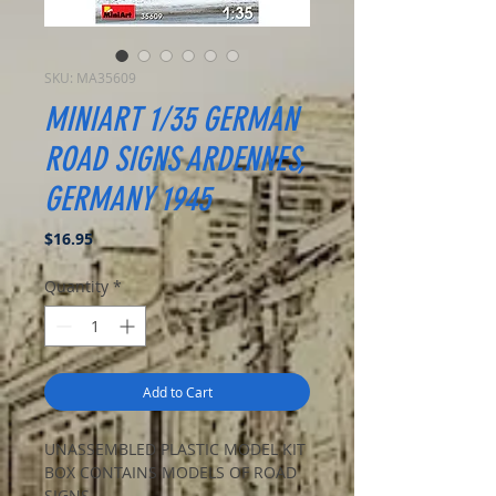
SKU: MA35609
MINIART 1/35 GERMAN
ROAD SIGNS ARDENNES,
GERMANY 1945
Price
$16.95
Quantity
*
Add to Cart
UNASSEMBLED PLASTIC MODEL KIT
BOX CONTAINS MODELS OF ROAD
SIGNS