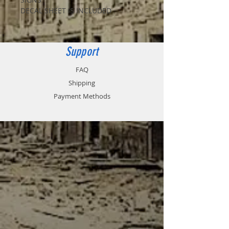
DECAL SHEET IS INCLUDED
Support
FAQ
Shipping
Payment Methods