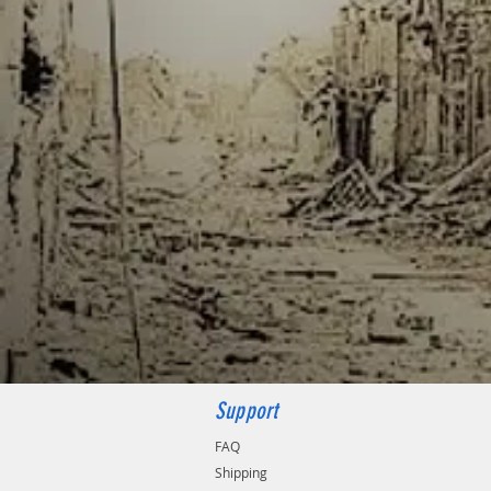
Support
FAQ
Shipping