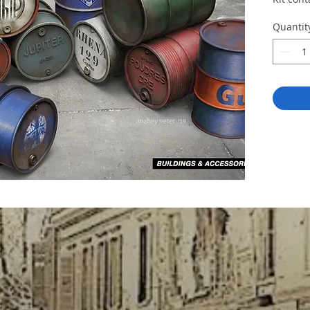
Quantit