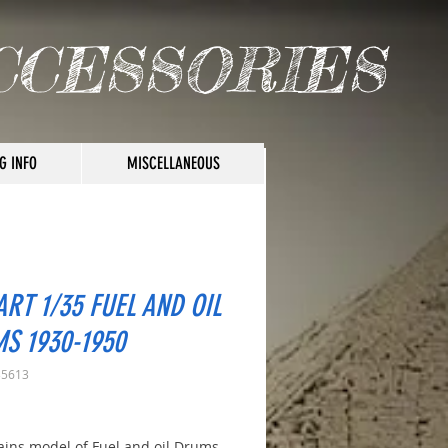
CCESSORIES
G INFO
MISCELLANEOUS
ART 1/35 FUEL AND OIL
S 1930-1950
35613
rice
tains model of Fuel and oil Drums