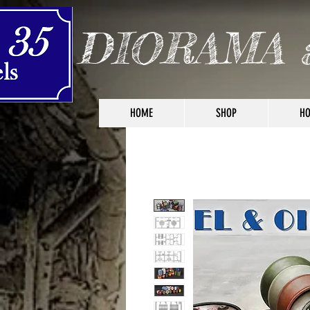
DIORAMA 
HOME
SHOP
HO