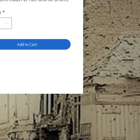
y
*
Add to Cart