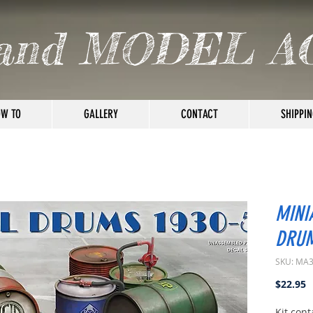
and MODEL A
W TO
GALLERY
CONTACT
SHIPPIN
MINI
DRUM
SKU: MA
P
$22.95
Kit con