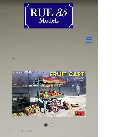
SKU: MA35625