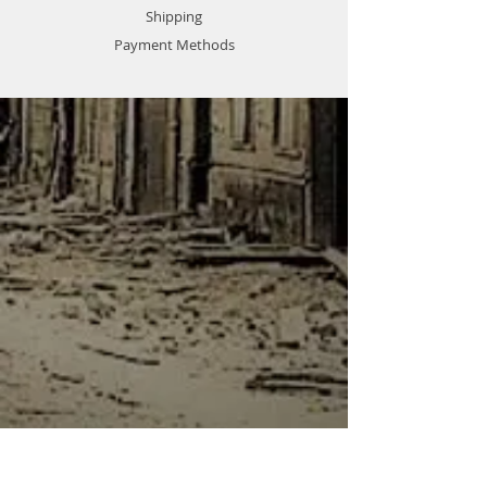
Shipping
Payment Methods