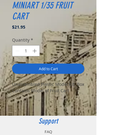
MINIART 1/35 FRUIT
CART
Price
$21.95
Quantity
*
Add to Cart
Unassembled Plastic Model Kit: Box
Contains Model of Fruit Cart
Support
FAQ