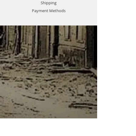
Shipping
Payment Methods