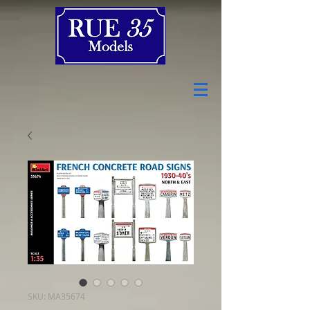
SKU: MA35674