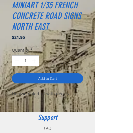
MINIART 1/35 FRENCH
CONCRETE ROAD SIGNS
NORTH EAST
Price
$21.95
Quantity
*
Add to Cart
Unassembled kit with decals
Support
FAQ