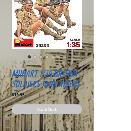
SKU: MA35299
MINIART 1/35 BRITISH
SOLDIERS TANK RIDERS
Price
$19.95
Out of Stock
Unassembled kit. Contains 5