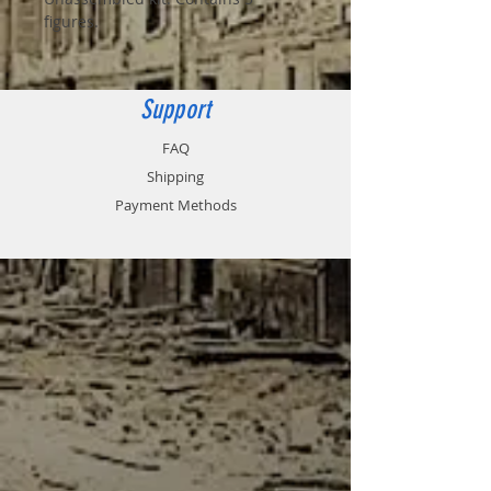
figures.
Support
FAQ
Shipping
Payment Methods