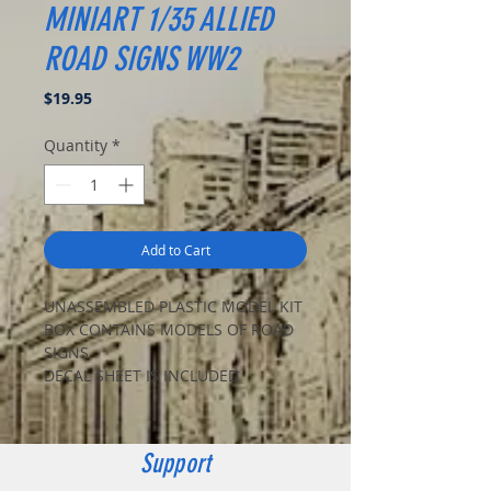
MINIART 1/35 ALLIED
ROAD SIGNS WW2
Price
$19.95
Quantity
*
Add to Cart
UNASSEMBLED PLASTIC MODEL KIT
BOX CONTAINS MODELS OF ROAD
SIGNS
DECAL SHEET IS INCLUDED
Support