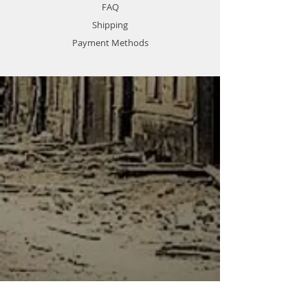
FAQ
Shipping
Payment Methods