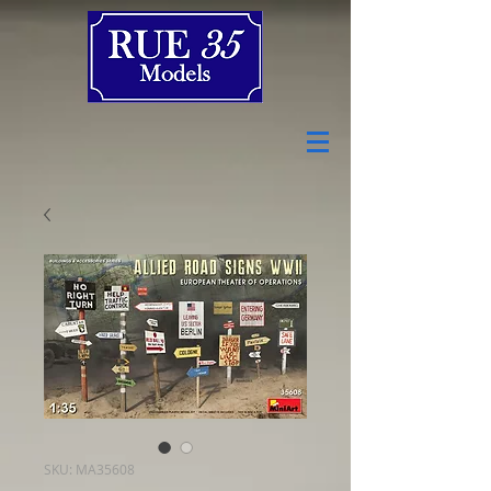
SKU: MA35608