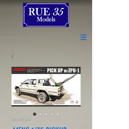
SKU: VS-001