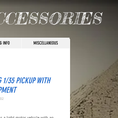
CCESSORIES
G INFO
MISCELLANEOUS
 1/35 PICKUP WITH
PMENT
002
rice
is a light motor vehicle with an