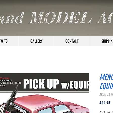
and MODEL A
W TO
GALLERY
CONTACT
SHIPPIN
MENG
EQUI
SKU: VS-
P
$44.95
Pick up 