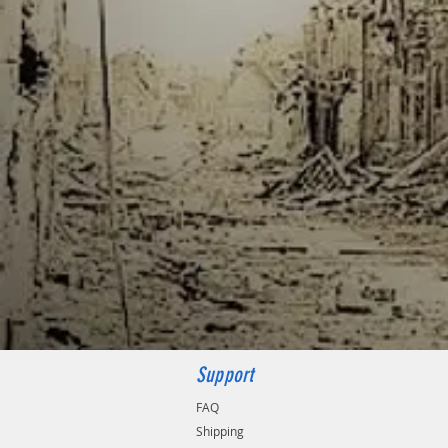
Support
FAQ
Shipping