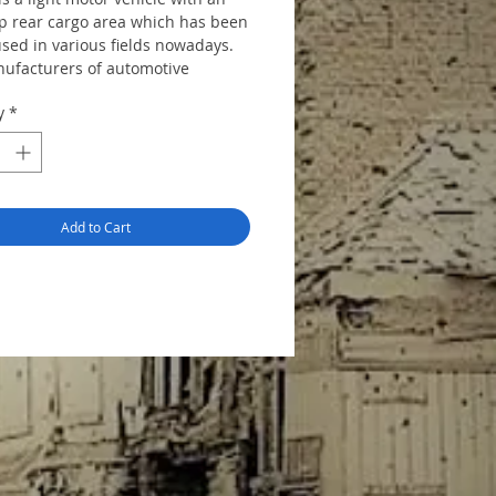
p rear cargo area which has been
used in various fields nowadays.
ufacturers of automotive
 from all over the world such as
y
*
ford, and nissan etc. treat it as a
ortant series, and replace the
enerations by new ones
ly.
Add to Cart