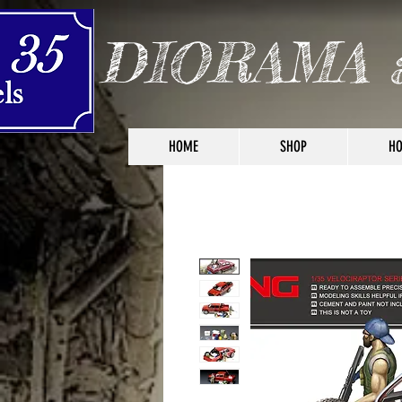
DIORAMA 
HOME
SHOP
HO