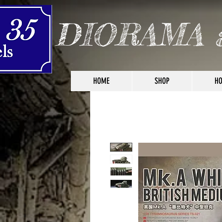
DIORAMA 
HOME
SHOP
HO