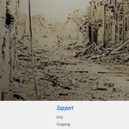
Support
FAQ
Shipping