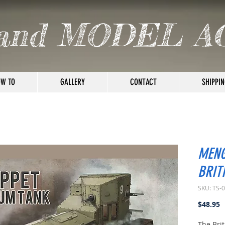
and MODEL A
W TO
GALLERY
CONTACT
SHIPPIN
MENG
BRIT
SKU: TS-
P
$48.95
The Bri