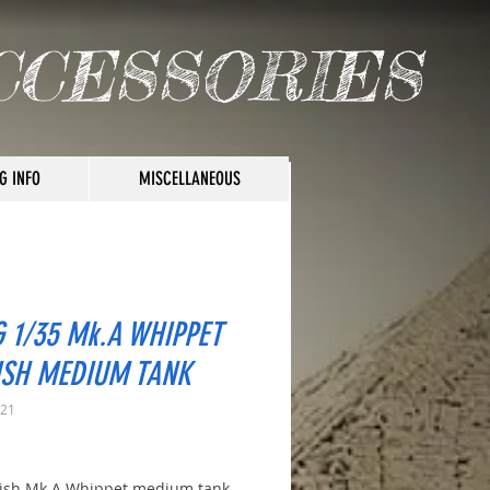
CCESSORIES
G INFO
MISCELLANEOUS
 1/35 Mk.A WHIPPET
ISH MEDIUM TANK
021
rice
tish Mk.A Whippet medium tank