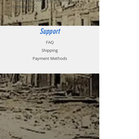
containers.
Support
FAQ
Shipping
Payment Methods