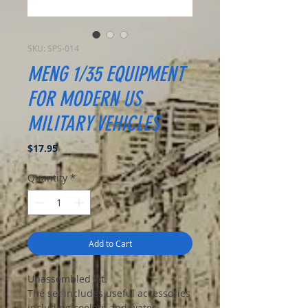
SKU: SPS-014
MENG 1/35 EQUIPMENT
FOR MODERN US
MILITARY VEHICLES
Price
$17.95
Quantity
*
Add to Cart
Unassembled kit.
The set includes useful accessories
including coolers and water