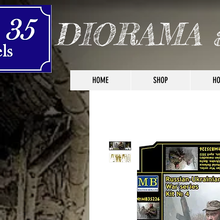
DIORAMA 
HOME
SHOP
HO