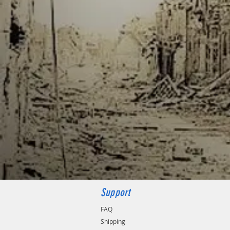
Support
FAQ
Shipping