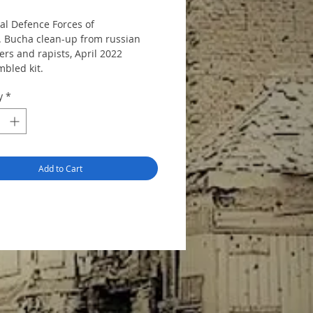
ial Defence Forces of
. Bucha clean-up from russian
rs and rapists, April 2022
bled kit.
ains parts to make 2 figures.
y
*
Add to Cart