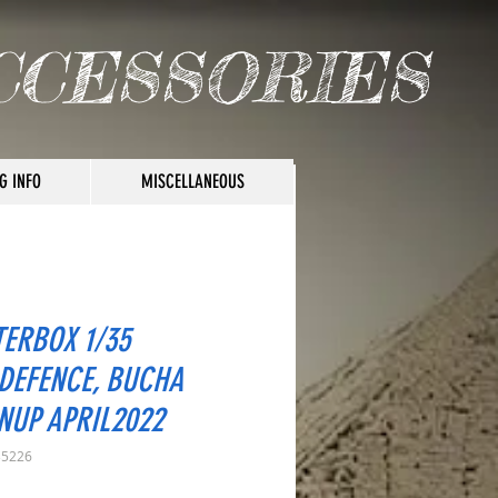
CCESSORIES
G INFO
MISCELLANEOUS
ERBOX 1/35
DEFENCE, BUCHA
NUP APRIL2022
35226
rice