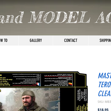
and MODEL A
W TO
GALLERY
CONTACT
SHIPPIN
MAST
TERO
CLEA
SKU: MB
P
$18.95