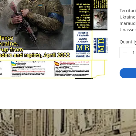
Territor
Ukraine
maraude
Unassem
Kit cont
Quantit