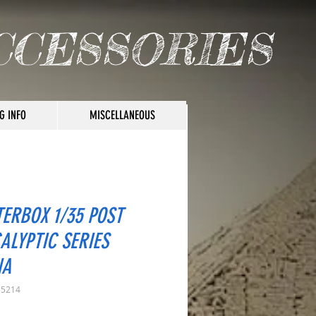
CCESSORIES
G INFO
MISCELLANEOUS
ERBOX 1/35 POST
ALYPTIC SERIES
NA
35214
rice