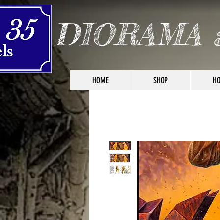
DIORAMA 
HOME
SHOP
HO