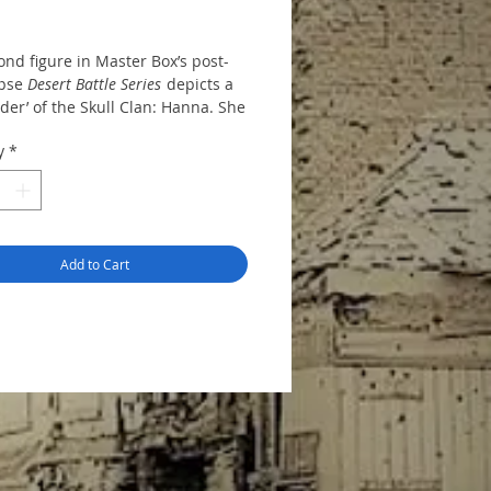
nd figure in Master Box’s post-
ypse
Desert Battle Series
depicts a
der’ of the Skull Clan: Hanna. She
e form of a styrene kit with all
y
*
ld on a single runner; these
e separate torso, limb and head
nts plus a crossbow-style
 a backpack and a thigh-
 storage pouch.
Add to Cart