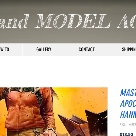
and MODEL A
W TO
GALLERY
CONTACT
SHIPPIN
MAST
APOC
HAN
SKU: MB
P
$13.50