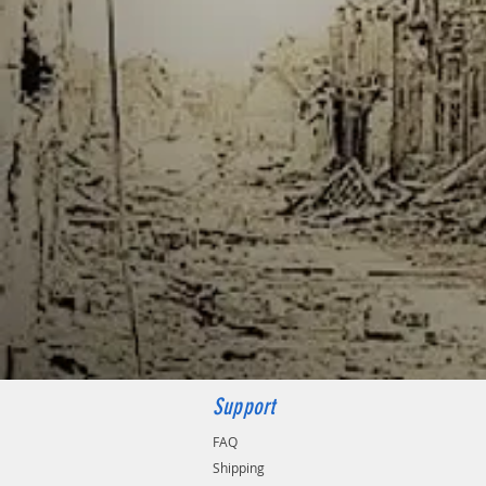
Support
FAQ
Shipping