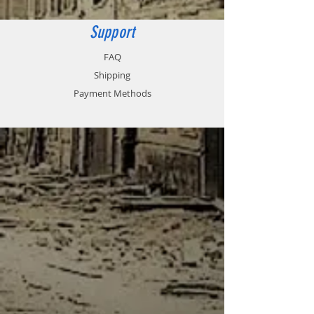
Support
FAQ
Shipping
Payment Methods