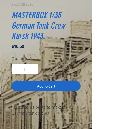
SKU: MB3536
MASTERBOX 1/35
German Tank Crew
Kursk 1943.
Price
$16.50
Quantity
*
Add to Cart
Kit contains parts to make 5
German tank crew.