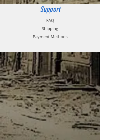
Support
FAQ
Shipping
Payment Methods