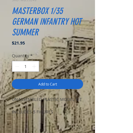
MASTERBOX 1/35
GERMAN INFANTRY HOT
SUMMER
Price
$21.95
Quantity
*
Add to Cart
UNASSEMBLED PLASTIC MODEL KIT
INCLUDES 5 FIGURES