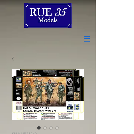
SKU: MB35249