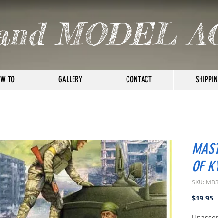
and MODEL A
W TO
GALLERY
CONTACT
SHIPPIN
MAST
OF K
SKU: MB
P
$19.95
Unassem