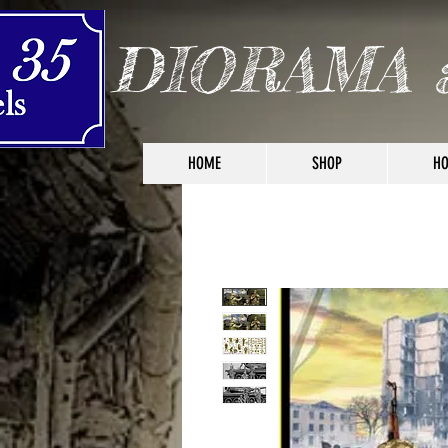
DIORAMA 
HOME
SHOP
HO