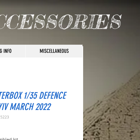
CCESSORIES
G INFO
MISCELLANEOUS
ERBOX 1/35 DEFENCE
YIV MARCH 2022
35223
rice
bled kit.