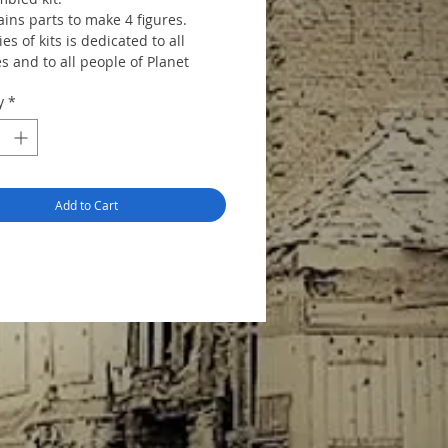
ains parts to make 4 figures.
ies of kits is dedicated to all
s and to all people of Planet
ho supported Ukraine in
y
*
ion from the barbarian invasion.
 Ukraine!
Add to Cart