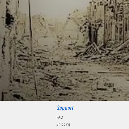
Support
FAQ
Shipping