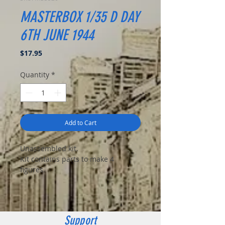
MASTERBOX 1/35 D DAY
6TH JUNE 1944
Price
$17.95
Quantity
*
Add to Cart
Unassembled kit.
Kit contains parts to make 4
figures.
Support