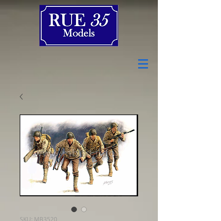
SKU: MB3520