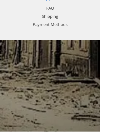
FAQ
Shipping
Payment Methods