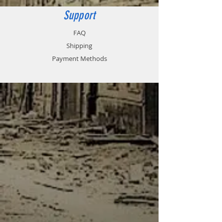
Support
FAQ
Shipping
Payment Methods