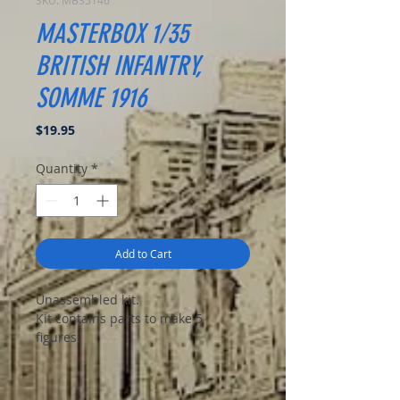
SKU: MB35146
MASTERBOX 1/35
BRITISH INFANTRY,
SOMME 1916
Price
$19.95
Quantity
*
Add to Cart
Unassembled kit.
Kit contains parts to make 5
figures.