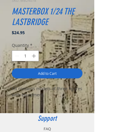
SKU: MB24078
MASTERBOX 1/24 THE
LASTBRIDGE
Price
$24.95
Quantity
*
Add to Cart
Kit contains models of three figures
with equipment.
Support
FAQ