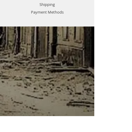
Shipping
Payment Methods