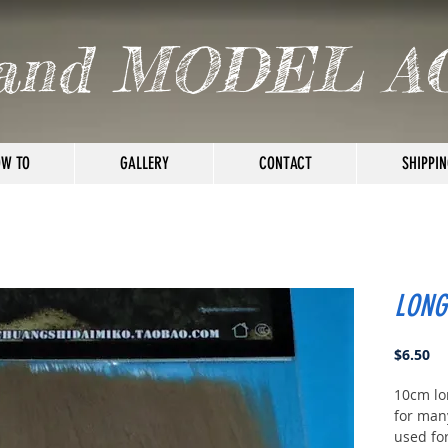
and MODEL A
W TO
GALLERY
CONTACT
SHIPPIN
LONG
Pr
$6.50
10cm lo
for many
used fo