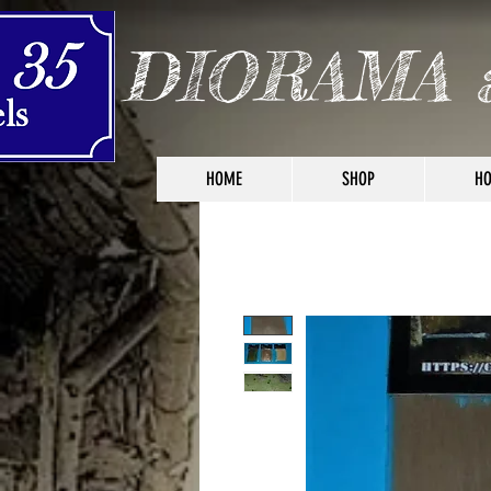
DIORAMA 
HOME
SHOP
HO