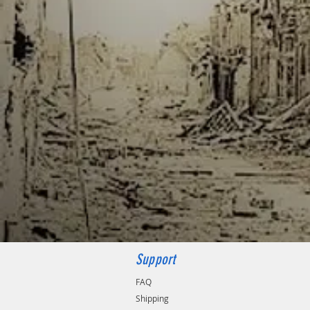
Support
FAQ
Shipping