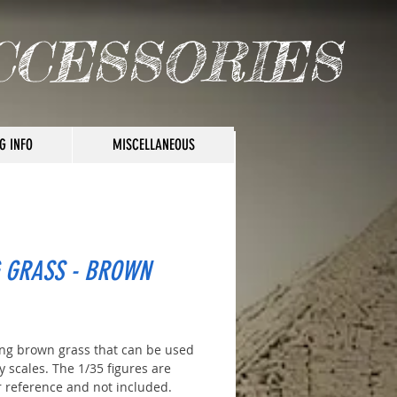
CCESSORIES
G INFO
MISCELLANEOUS
 GRASS - BROWN
ice
ng brown grass that can be used
 scales. The 1/35 figures are
r reference and not included.