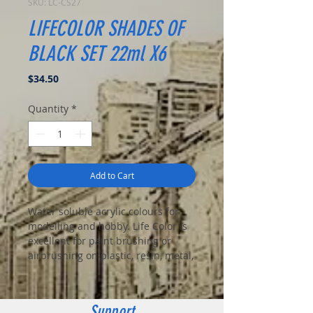
SKU: LC-CS27
LIFECOLOR SHADES OF
BLACK SET 22ml X6
Price
$34.50
Quantity
*
Add to Cart
Water soluble acrylic colours for
modelling and hobby. Life Color is
excellent for paint brushing or
airbrushing on plastic, resin, metal,
vinyl, wood, cloth and ceramic.
This set includes:
UA 731
Dirty Black
Support