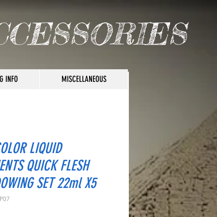
CCESSORIES
G INFO
MISCELLANEOUS
COLOR LIQUID
ENTS QUICK FLESH
OWING SET 22ml X5
LP07
rice