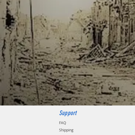
Support
FAQ
Shipping