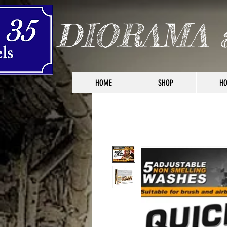
DIORAMA 
HOME
SHOP
HO