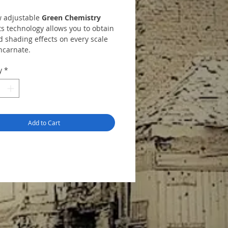
 adjustable
Green Chemistry
s technology allows you to obtain
d shading effects on every scale
ncarnate.
 includes:
y
*
 31
Ochre
 32
Light Red
 33
Red Umber
 34
Green Shadow
 35
Grey Shadow
Add to Cart
emover