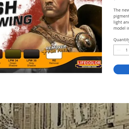
The new
pigment
light an
model i
This set
Quantit
LPW
LPW
LPW
LPW
LPW
RE
R