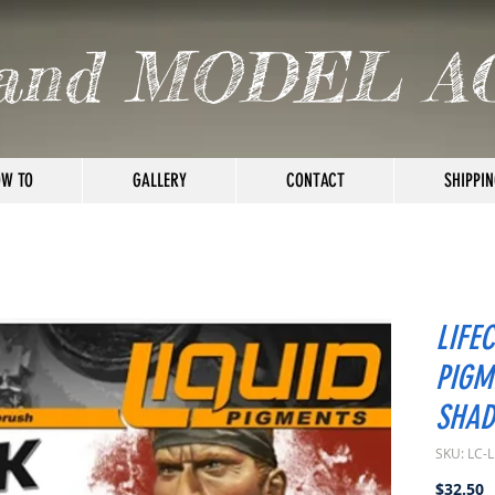
and MODEL A
W TO
GALLERY
CONTACT
SHIPPIN
LIFE
PIGM
SHAD
SKU: LC-
P
$32.50