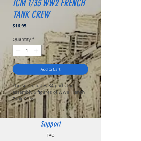
ICM 1/35 WW2 FRENCH
TANK CREW
Price
$16.95
Quantity
*
Add to Cart
The set includes 34 parts for
assembly 5 figures of WWII French
Tank Crew.
Support
FAQ