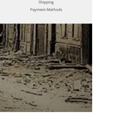
Shipping
Payment Methods