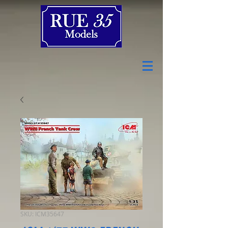
SKU: ICM35647